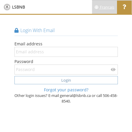
LSBNB
Français
Login With Email
Email address
Password
Login
Forgot your password?
Other login issues? E-mail general@lsbnb.ca or call 506-458-
8540.