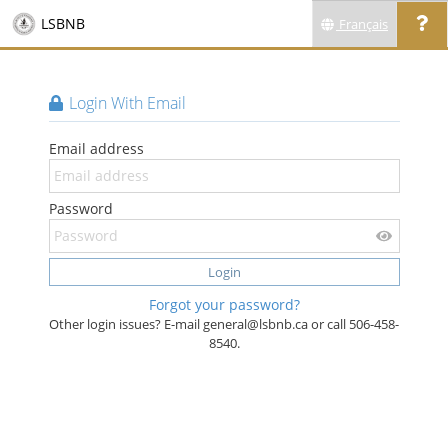
LSBNB
Français
Login With Email
Email address
Password
Login
Forgot your password?
Other login issues? E-mail general@lsbnb.ca or call 506-458-
8540.